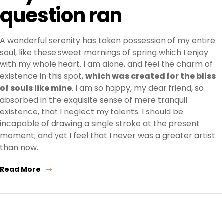
question ran
A wonderful serenity has taken possession of my entire
soul, like these sweet mornings of spring which I enjoy
with my whole heart. I am alone, and feel the charm of
existence in this spot,
which was created for the bliss
of souls like mine
. I am so happy, my dear friend, so
absorbed in the exquisite sense of mere tranquil
existence, that I neglect my talents. I should be
incapable of drawing a single stroke at the present
moment; and yet I feel that I never was a greater artist
than now.
Read More