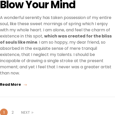
Blow Your Mind
A wonderful serenity has taken possession of my entire
soul, like these sweet mornings of spring which I enjoy
with my whole heart. I am alone, and feel the charm of
existence in this spot,
which was created for the bliss
of souls like mine
. I am so happy, my dear friend, so
absorbed in the exquisite sense of mere tranquil
existence, that I neglect my talents. I should be
incapable of drawing a single stroke at the present
moment; and yet I feel that I never was a greater artist
than now.
Read More
1
2
NEXT