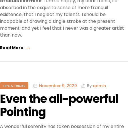
of souls like mine
. I am so happy, my dear friend, so
absorbed in the exquisite sense of mere tranquil
existence, that I neglect my talents. I should be
incapable of drawing a single stroke at the present
moment; and yet I feel that I never was a greater artist
than now.
Read More
November 9, 2020
By
admin
TIPS & TRICKS
Even the all-powerful
Pointing
A wonderful serenity has taken possession of my entire