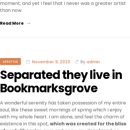
moment; and yet I feel that I never was a greater artist
than now.
Read More
November 9, 2020
By
admin
LIFESTYLE
Separated they live in
Bookmarksgrove
A wonderful serenity has taken possession of my entire
soul, like these sweet mornings of spring which I enjoy
with my whole heart. I am alone, and feel the charm of
existence in this spot,
which was created for the bliss