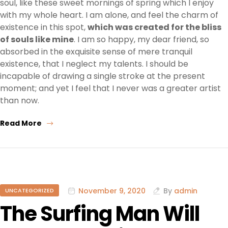
soul, like these sweet mornings of spring which I enjoy
with my whole heart. I am alone, and feel the charm of
existence in this spot,
which was created for the bliss
of souls like mine
. I am so happy, my dear friend, so
absorbed in the exquisite sense of mere tranquil
existence, that I neglect my talents. I should be
incapable of drawing a single stroke at the present
moment; and yet I feel that I never was a greater artist
than now.
Read More
November 9, 2020
By
admin
UNCATEGORIZED
The Surfing Man Will