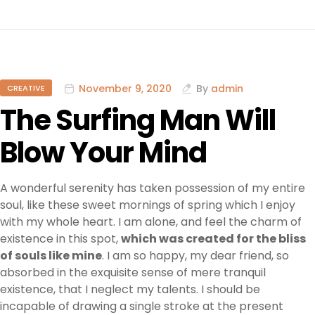
November 9, 2020
By
admin
CREATIVE
The Surfing Man Will
Blow Your Mind
A wonderful serenity has taken possession of my entire
soul, like these sweet mornings of spring which I enjoy
with my whole heart. I am alone, and feel the charm of
existence in this spot,
which was created for the bliss
of souls like mine
. I am so happy, my dear friend, so
absorbed in the exquisite sense of mere tranquil
existence, that I neglect my talents. I should be
incapable of drawing a single stroke at the present