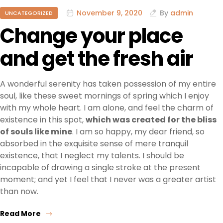
November 9, 2020
By
admin
UNCATEGORIZED
Change your place
and get the fresh air
A wonderful serenity has taken possession of my entire
soul, like these sweet mornings of spring which I enjoy
with my whole heart. I am alone, and feel the charm of
existence in this spot,
which was created for the bliss
of souls like mine
. I am so happy, my dear friend, so
absorbed in the exquisite sense of mere tranquil
existence, that I neglect my talents. I should be
incapable of drawing a single stroke at the present
moment; and yet I feel that I never was a greater artist
than now.
Read More