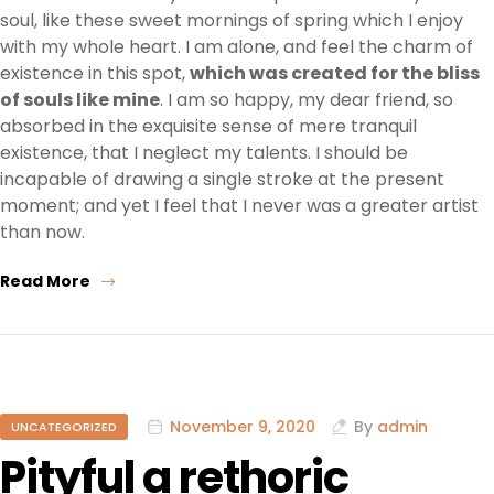
soul, like these sweet mornings of spring which I enjoy
with my whole heart. I am alone, and feel the charm of
existence in this spot,
which was created for the bliss
of souls like mine
. I am so happy, my dear friend, so
absorbed in the exquisite sense of mere tranquil
existence, that I neglect my talents. I should be
incapable of drawing a single stroke at the present
moment; and yet I feel that I never was a greater artist
than now.
Read More
November 9, 2020
By
admin
UNCATEGORIZED
Pityful a rethoric