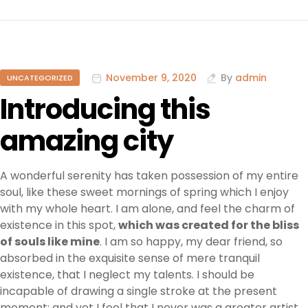
November 9, 2020
By
admin
UNCATEGORIZED
Introducing this
amazing city
A wonderful serenity has taken possession of my entire
soul, like these sweet mornings of spring which I enjoy
with my whole heart. I am alone, and feel the charm of
existence in this spot,
which was created for the bliss
of souls like mine
. I am so happy, my dear friend, so
absorbed in the exquisite sense of mere tranquil
existence, that I neglect my talents. I should be
incapable of drawing a single stroke at the present
moment; and yet I feel that I never was a greater artist