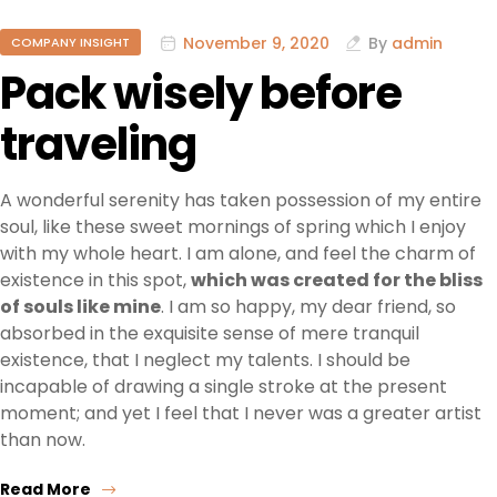
November 9, 2020
By
admin
COMPANY INSIGHT
Pack wisely before
traveling
A wonderful serenity has taken possession of my entire
soul, like these sweet mornings of spring which I enjoy
with my whole heart. I am alone, and feel the charm of
existence in this spot,
which was created for the bliss
of souls like mine
. I am so happy, my dear friend, so
absorbed in the exquisite sense of mere tranquil
existence, that I neglect my talents. I should be
incapable of drawing a single stroke at the present
moment; and yet I feel that I never was a greater artist
than now.
Read More