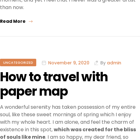
than now.
Read More
November 9, 2020
By
admin
UNCATEGORIZED
How to travel with
paper map
A wonderful serenity has taken possession of my entire
soul, like these sweet mornings of spring which I enjoy
with my whole heart. I am alone, and feel the charm of
existence in this spot,
which was created for the bliss
of souls like mine
. I am so happy, my dear friend, so