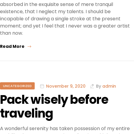
absorbed in the exquisite sense of mere tranquil
existence, that I neglect my talents. I should be
incapable of drawing a single stroke at the present
moment; and yet I feel that I never was a greater artist
than now.
Read More
November 9, 2020
By
admin
UNCATEGORIZED
Pack wisely before
traveling
A wonderful serenity has taken possession of my entire